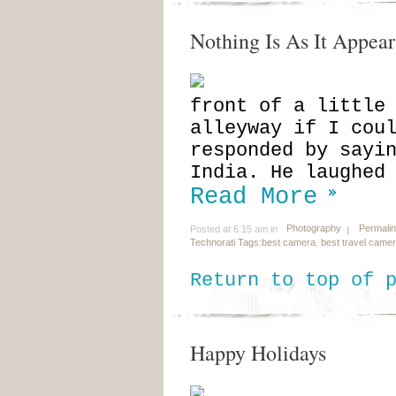
Nothing Is As It Appear
front of a little
alleyway if I cou
responded by sayi
India. He laughed
Read More
Photography
Permali
Posted at 6:15 am in
Technorati Tags:
best camera
,
best travel came
Return to top of 
Happy Holidays