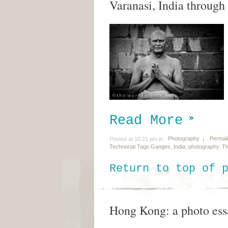
Varanasi, India through
Read More
Photography
Permal
Posted at 10:21 pm in
Technorati Tags:
Ganges
,
India
,
photography
,
Th
Return to top of 
Hong Kong: a photo ess