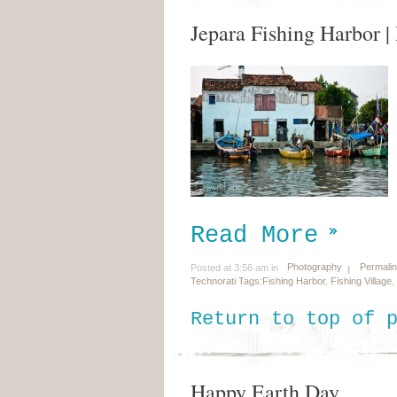
Jepara Fishing Harbor 
Read More
Photography
Permali
Posted at 3:56 am in
Technorati Tags:
Fishing Harbor
,
Fishing Village
,
Return to top of 
Happy Earth Day