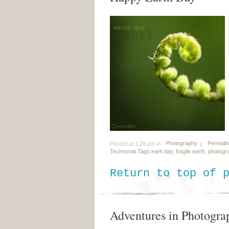
Photography
Permali
Posted at 1:29 am in
Technorati Tags:
earh day
,
fragile earth
,
photogr
Return to top of 
Adventures in Photograp