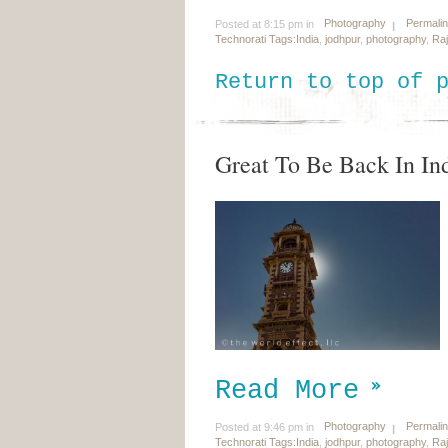
Photography
Permali
Posted at 8:15 pm in
Technorati Tags:
India
,
jodhpur
,
photography
,
Ra
Return to top of 
Great To Be Back In In
Read More
Photography
Permali
Posted at 9:46 pm in
Technorati Tags:
India
,
jodhpur
,
photography
,
Ra