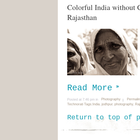
Colorful India without 
Rajasthan
Read More
Photography
Permali
Posted at 7:46 pm in
Technorati Tags:
India
,
jodhpur
,
photography
,
Ra
Return to top of 