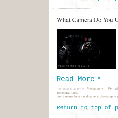
What Camera Do You 
Read More
Photography
Permal
Posted at 11:31 pm in
Technorati Tags:
best camera
,
best travel camera
,
photography
,
Return to top of 