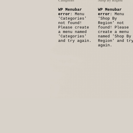
Categories
Shop By Region
WP Menubar
WP Menubar
error
: Menu
error
: Menu
'Categories'
'Shop By
not found!
Region' not
Please create
found! Please
a menu named
create a menu
'Categories'
named 'Shop By
and try again.
Region' and tr
again.