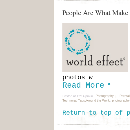
People Are What Make 
photos w
Read More
Photography
Permal
Posted at 12:14 pm in
Technorati Tags:
Around the World
,
photography
Return to top of 