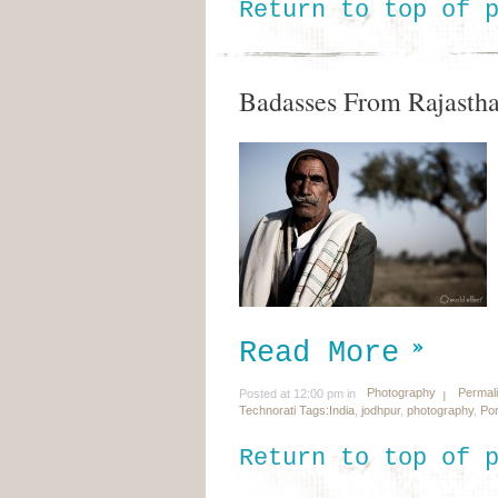
Return to top of 
Badasses From Rajasth
Read More
Photography
Permal
Posted at 12:00 pm in
Technorati Tags:
India
,
jodhpur
,
photography
,
Por
Return to top of 