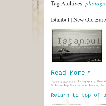
Tag Archives:
photogr
Istanbul | New Old Eur
Read More
Photography
Permal
Posted at 11:24 pm in
Technorati Tags:
black and white
,
Istanbul
,
phot
Return to top of 