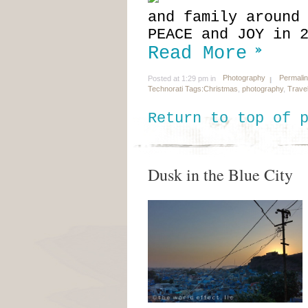
and family around
PEACE and JOY in 
Read More
Photography
Permali
Posted at 1:29 pm in
Technorati Tags:
Christmas
,
photography
,
Trave
Return to top of 
Dusk in the Blue City