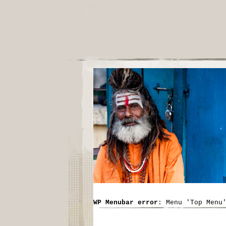
WP Menubar error
: Menu 'Top Menu