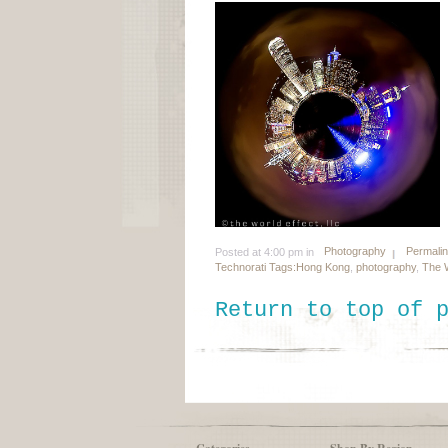
Photography
Permali
Posted at 4:00 pm in
Technorati Tags:
Hong Kong
,
photography
,
The W
Return to top of 