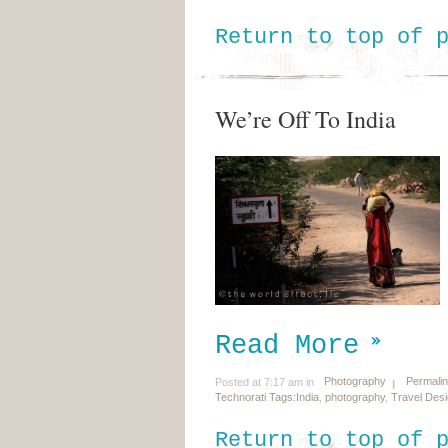
Return to top of 
We’re Off To India
Read More
Photography
Permali
Posted at 7:17 am in
Technorati Tags:
India
,
photography
,
Travel Des
Return to top of 