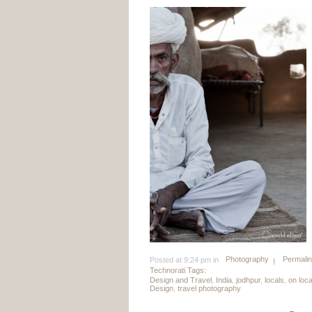
Photography
Permali
Posted at 9:24 pm in
Technorati Tags:
Design and Travel
,
India
,
jodhpur
,
locals
,
on loc
Design
,
travel photography