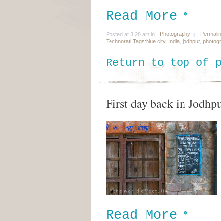
Read More
Photography
Permali
Posted at 3:28 am in
Technorati Tags:
blue city
,
India
,
jodhpur
,
photog
Return to top of 
First day back in Jodhp
Read More