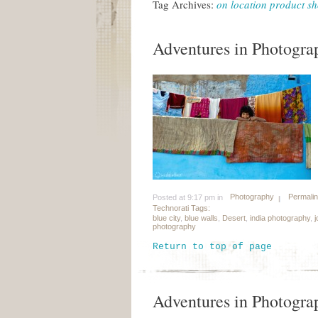
Tag Archives:
on location product sh
Adventures in Photograp
Photography
Permali
Posted at 9:17 pm in
Technorati Tags:
blue city
,
blue walls
,
Desert
,
india photography
,
j
photography
Return to top of page
Adventures in Photograp