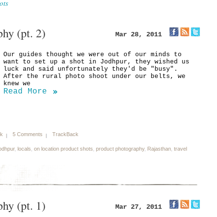
ots
hy (pt. 2)
Mar 28, 2011
Our guides thought we were out of our minds to
want to set up a shot in Jodhpur, they wished us
luck and said unfortunately they'd be "busy".
After the rural photo shoot under our belts, we
knew we
Read More
nk
5 Comments
TrackBack
odhpur
,
locals
,
on location product shots
,
product photography
,
Rajasthan
,
travel
hy (pt. 1)
Mar 27, 2011