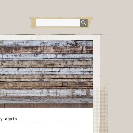
ry again.