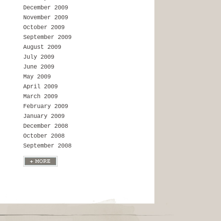
December 2009
November 2009
October 2009
September 2009
August 2009
July 2009
June 2009
May 2009
April 2009
March 2009
February 2009
January 2009
December 2008
October 2008
September 2008