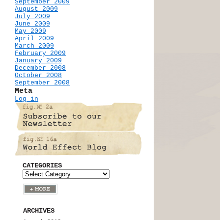
September 2009
August 2009
July 2009
June 2009
May 2009
April 2009
March 2009
February 2009
January 2009
December 2008
October 2008
September 2008
Meta
Log in
CATEGORIES
ARCHIVES