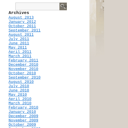
Archives
August 2013
January 2012
October 2011
September 2011
August 2011
July 2011
June 2011
May 2011
April 2011
March 2011
February 2011
December 2010
November 2010
October 2010
September 2010
August 2010
July 2010
June 2010
May 2010
April 2010
March 2010
February 2010
January 2010
December 2009
November 2009
October 2009