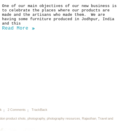
One of our main objectives of our new business is
to celebrate the places where our products are
made and the artisans who made them. We are
having some furniture produced in Jodhpur, India
and this
Read More
nk
2 Comments
TrackBack
ation product shots
,
photography
,
photography resources
,
Rajasthan
,
Travel and