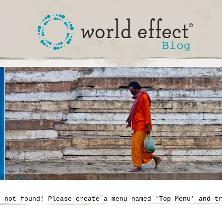
' not found! Please create a menu named 'Top Menu' and t