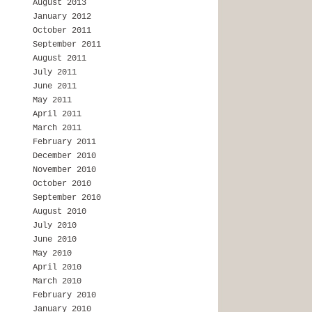
August 2013
January 2012
October 2011
September 2011
August 2011
July 2011
June 2011
May 2011
April 2011
March 2011
February 2011
December 2010
November 2010
October 2010
September 2010
August 2010
July 2010
June 2010
May 2010
April 2010
March 2010
February 2010
January 2010