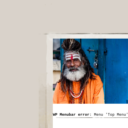
WP Menubar error
: Menu 'Top Menu