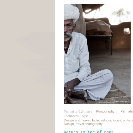
Photography
Permali
Posted at 9:24 pm in
Technorati Tags:
Design and Travel
,
India
,
jodhpur
,
locals
,
on loc
Design
,
travel photography
Return to top of page