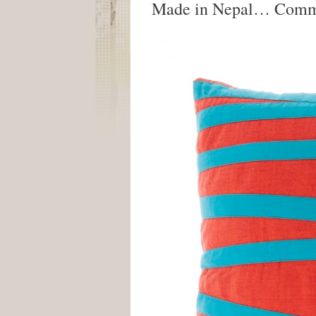
Made in Nepal… Comm