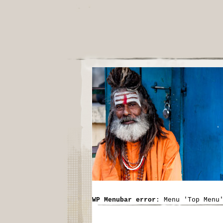
WP Menubar error
: Menu 'Top Menu