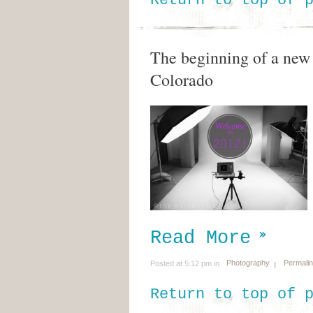
Return to top of 
The beginning of a new 
Colorado
Read More
Photography
Permali
Posted at 5:12 pm in
Return to top of 