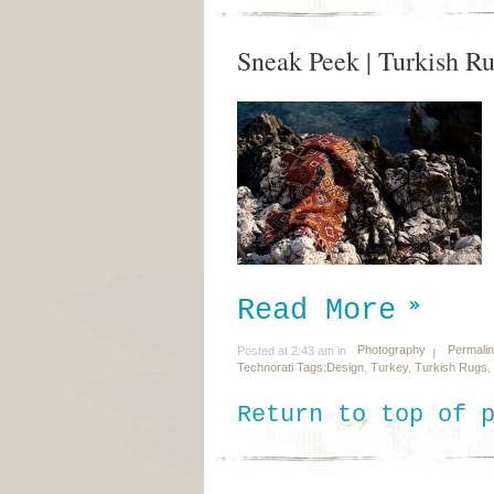
Sneak Peek | Turkish R
Read More
Photography
Permali
Posted at 2:43 am in
Technorati Tags:
Design
,
Turkey
,
Turkish Rugs
,
Return to top of 