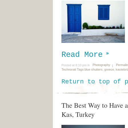
Read More
Photography
Permali
Posted at 8:10 pm in
Technorati Tags:
blue shutters
,
greece
,
kastelor
Return to top of 
The Best Way to Have a 
Kas, Turkey