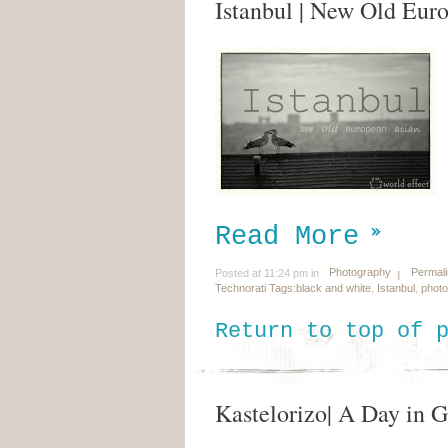
Istanbul | New Old Eur
Read More
Photography
Permal
Posted at 11:24 pm in
Technorati Tags:
black and white
,
Istanbul
,
phot
Return to top of 
Kastelorizo| A Day in 