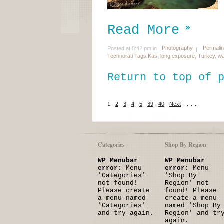
Read More
Photography
Permali
Posted at 8:42 pm in
Technorati Tags:
Kas
,
long exposure
,
Turkey
,
wa
Return to top of 
1
2
3
4
5
39
40
Next
...
Categories
Shop By Region
WP Menubar
WP Menubar
error
: Menu
error
: Menu
'Categories'
'Shop By
not found!
Region' not
Please create
found! Please
a menu named
create a menu
'Categories'
named 'Shop By
and try again.
Region' and tr
again.