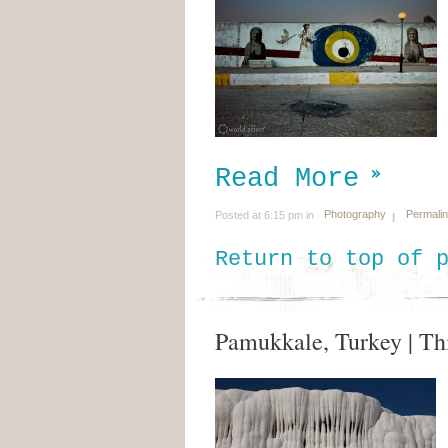
Read More
Photography
Permali
Posted at 6:15 pm in
Return to top of 
Pamukkale, Turkey | Thi