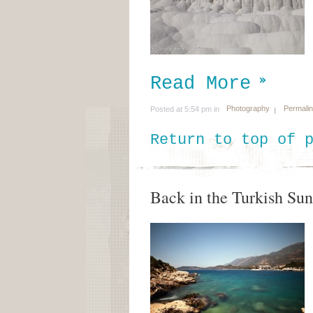
Read More
Photography
Permali
Posted at 5:54 pm in
Return to top of 
Back in the Turkish Sun