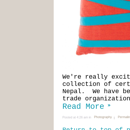
We're really exci
collection of cer
Nepal. We have be
trade organizatio
Read More
Photography
Permali
Posted at 4:26 am in