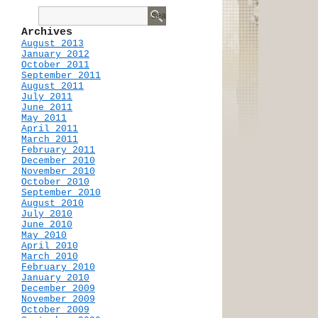
Archives
August 2013
January 2012
October 2011
September 2011
August 2011
July 2011
June 2011
May 2011
April 2011
March 2011
February 2011
December 2010
November 2010
October 2010
September 2010
August 2010
July 2010
June 2010
May 2010
April 2010
March 2010
February 2010
January 2010
December 2009
November 2009
October 2009