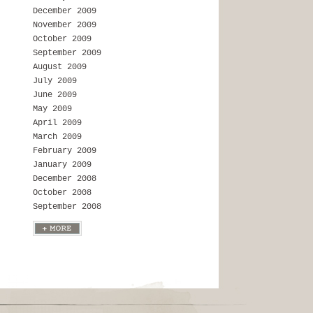
December 2009
November 2009
October 2009
September 2009
August 2009
July 2009
June 2009
May 2009
April 2009
March 2009
February 2009
January 2009
December 2008
October 2008
September 2008