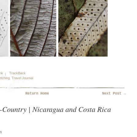
nk
TrackBack
tching
,
Travel Journal
Return Home
Next Post
→
-Country | Nicaragua and Costa Rica
m