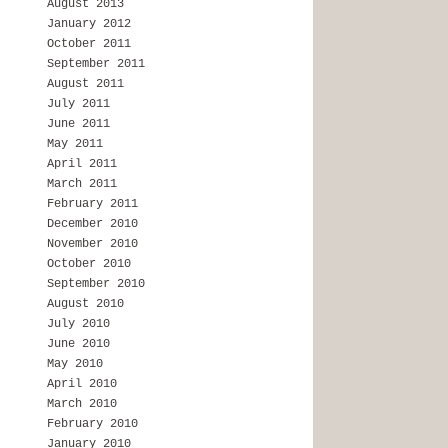
August 2013
January 2012
October 2011
September 2011
August 2011
July 2011
June 2011
May 2011
April 2011
March 2011
February 2011
December 2010
November 2010
October 2010
September 2010
August 2010
July 2010
June 2010
May 2010
April 2010
March 2010
February 2010
January 2010