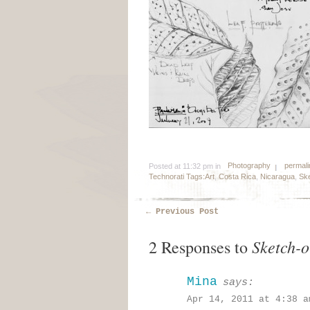
Photography
permali
Posted at 11:32 pm in
Technorati Tags:
Art
,
Costa Rica
,
Nicaragua
,
Ske
←
Previous Post
Sketch-o
2 Responses to
Mina
says:
Apr 14, 2011 at 4:38 a