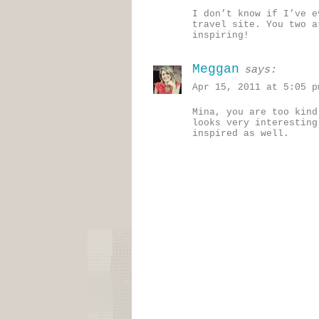
I don’t know if I’ve e
travel site. You two a
inspiring!
Meggan
says:
Apr 15, 2011 at 5:05 p
Mina, you are too kind
looks very interesting
inspired as well.