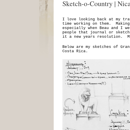
Sketch-o-Country | Nic
I love looking back at my tra
time working on them. Making
especially when Beau and I w
people that journal or sketc
it a new years resolution. M
Below are my sketches of Gran
Costa Rica.