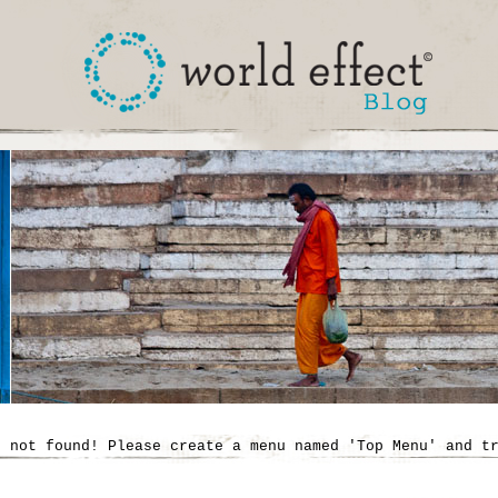
' not found! Please create a menu named 'Top Menu' and t