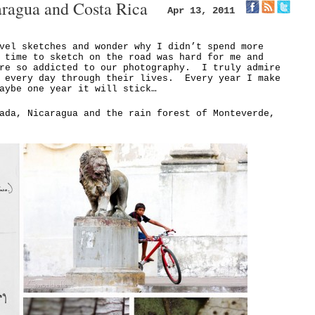
aragua and Costa Rica
Apr 13, 2011
vel sketches and wonder why I didn’t spend more
 time to sketch on the road was hard for me and
ere so addicted to our photography. I truly admire
h every day through their lives. Every year I make
aybe one year it will stick…
ada, Nicaragua and the rain forest of Monteverde,