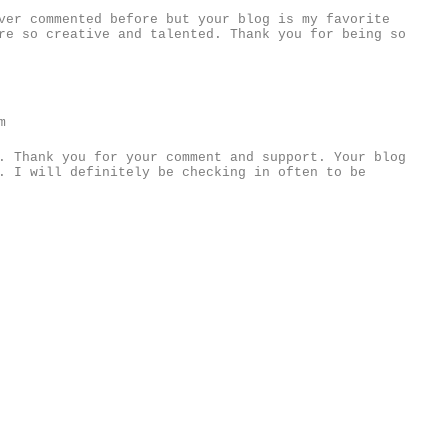
ver commented before but your blog is my favorite
re so creative and talented. Thank you for being so
m
. Thank you for your comment and support. Your blog
. I will definitely be checking in often to be