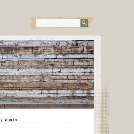
ry again.