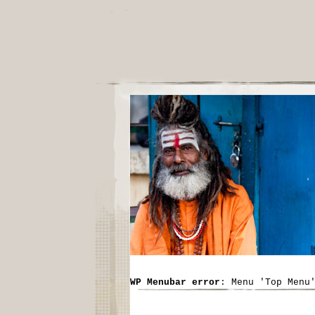
WP Menubar error
: Menu 'Top Menu