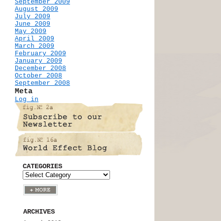
September 2009
August 2009
July 2009
June 2009
May 2009
April 2009
March 2009
February 2009
January 2009
December 2008
October 2008
September 2008
Meta
Log in
CATEGORIES
ARCHIVES