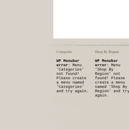
Categories
Shop By Region
WP Menubar
WP Menubar
error
: Menu
error
: Menu
'Categories'
'Shop By
not found!
Region' not
Please create
found! Please
a menu named
create a menu
'Categories'
named 'Shop By
and try again.
Region' and tr
again.