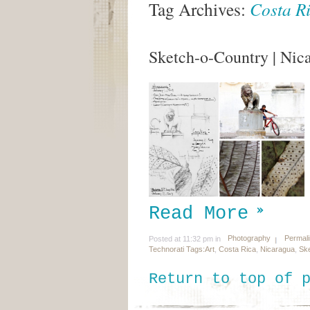
Tag Archives:
Costa R
Sketch-o-Country | Nic
Read More
Photography
Permal
Posted at 11:32 pm in
Technorati Tags:
Art
,
Costa Rica
,
Nicaragua
,
Ske
Return to top of 