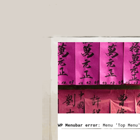
WP Menubar error
: Menu 'Top Menu