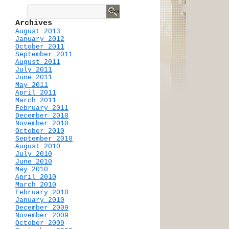
Archives
August 2013
January 2012
October 2011
September 2011
August 2011
July 2011
June 2011
May 2011
April 2011
March 2011
February 2011
December 2010
November 2010
October 2010
September 2010
August 2010
July 2010
June 2010
May 2010
April 2010
March 2010
February 2010
January 2010
December 2009
November 2009
October 2009