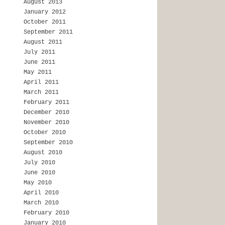
August 2013
January 2012
October 2011
September 2011
August 2011
July 2011
June 2011
May 2011
April 2011
March 2011
February 2011
December 2010
November 2010
October 2010
September 2010
August 2010
July 2010
June 2010
May 2010
April 2010
March 2010
February 2010
January 2010