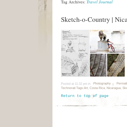
Tag Archives:
Travel Journal
Sketch-o-Country | Nic
Photography
Permal
Posted at 11:32 pm in
Technorati Tags:
Art
,
Costa Rica
,
Nicaragua
,
Ske
Return to top of page