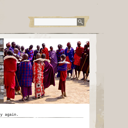
ry again.