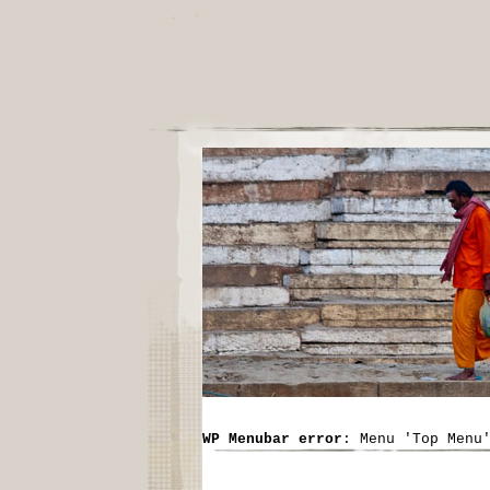
WP Menubar error
: Menu 'Top Menu