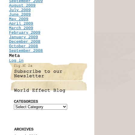
September 2009
August 2009
July 2009
June 2009
May 2009
April 2009
March 2009
February 2009
January 2009
December 2008
October 2008
September 2008
Meta
Log in
CATEGORIES
ARCHIVES