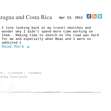
aragua and Costa Rica
Apr 13, 2011
I love looking back at my travel sketches and
wonder why I didn't spend more time working on
them. Making time to sketch on the road was hard
for me and especially when Beau and I were so
addicted t
Read More
ink
2 Comments
TrackBack
tching
,
Travel Journal