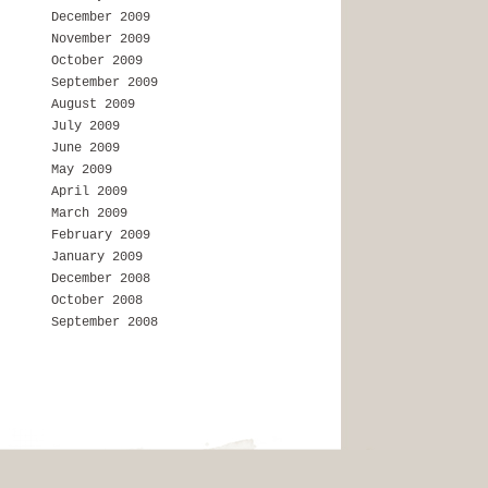
December 2009
November 2009
October 2009
September 2009
August 2009
July 2009
June 2009
May 2009
April 2009
March 2009
February 2009
January 2009
December 2008
October 2008
September 2008