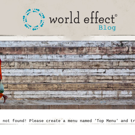
' not found! Please create a menu named 'Top Menu' and t