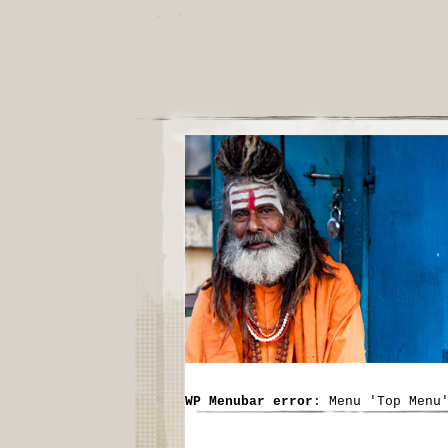
WP Menubar error
: Menu 'Top Menu