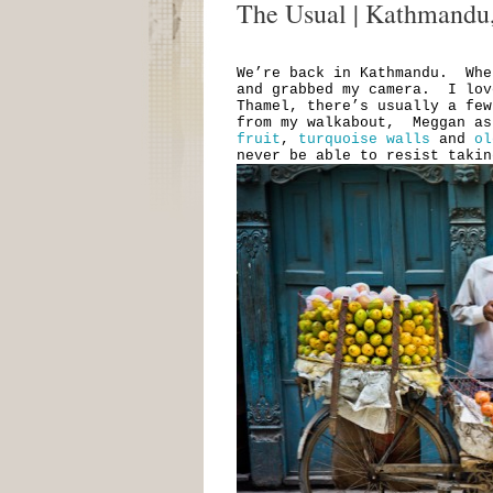
The Usual | Kathmandu
We’re back in Kathmandu. Whe
and grabbed my camera. I lov
Thamel, there’s usually a fe
from my walkabout, Meggan a
fruit
,
turquoise walls
and
ol
never be able to resist taki