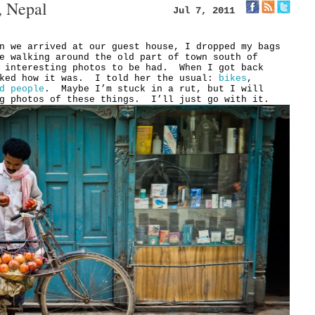
, Nepal
Jul 7, 2011
n we arrived at our guest house, I dropped my bags
e walking around the old part of town south of
w interesting photos to be had. When I got back
sked how it was. I told her the usual:
bikes
,
d people
. Maybe I’m stuck in a rut, but I will
ng photos of these things. I’ll just go with it.