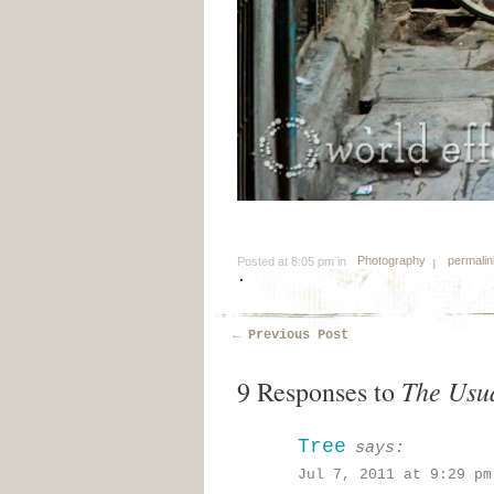
Photography
permalin
Posted at 8:05 pm in
.
←
Previous Post
The Usu
9 Responses to
Tree
says:
Jul 7, 2011 at 9:29 pm