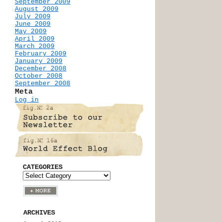
September 2009
August 2009
July 2009
June 2009
May 2009
April 2009
March 2009
February 2009
January 2009
December 2008
October 2008
September 2008
Meta
Log in
CATEGORIES
ARCHIVES