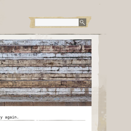
ry again.