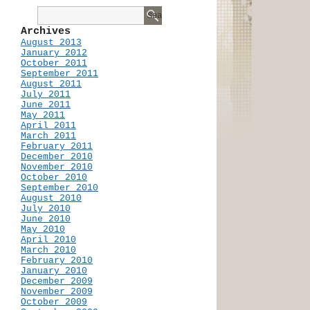
Archives
August 2013
January 2012
October 2011
September 2011
August 2011
July 2011
June 2011
May 2011
April 2011
March 2011
February 2011
December 2010
November 2010
October 2010
September 2010
August 2010
July 2010
June 2010
May 2010
April 2010
March 2010
February 2010
January 2010
December 2009
November 2009
October 2009