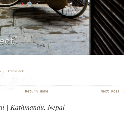
k
TrackBack
Return Home
Next Post
→
al | Kathmandu, Nepal