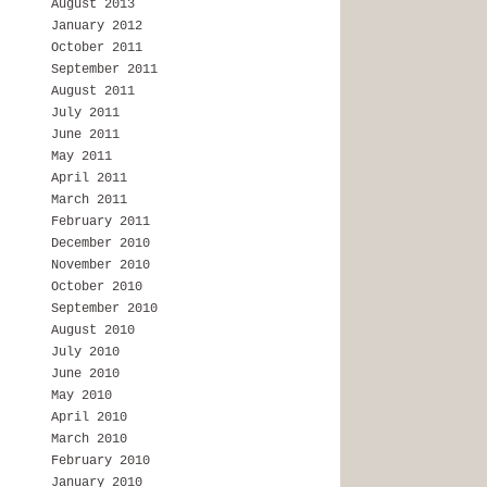
August 2013
January 2012
October 2011
September 2011
August 2011
July 2011
June 2011
May 2011
April 2011
March 2011
February 2011
December 2010
November 2010
October 2010
September 2010
August 2010
July 2010
June 2010
May 2010
April 2010
March 2010
February 2010
January 2010