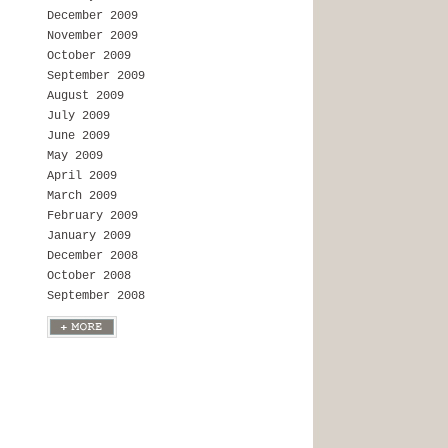
December 2009
November 2009
October 2009
September 2009
August 2009
July 2009
June 2009
May 2009
April 2009
March 2009
February 2009
January 2009
December 2008
October 2008
September 2008