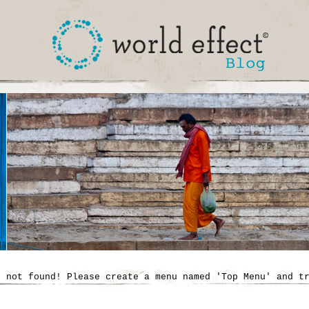
' not found! Please create a menu named 'Top Menu' and t