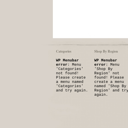
Categories
Shop By Region
WP Menubar
WP Menubar
error
: Menu
error
: Menu
'Categories'
'Shop By
not found!
Region' not
Please create
found! Please
a menu named
create a menu
'Categories'
named 'Shop By
and try again.
Region' and tr
again.