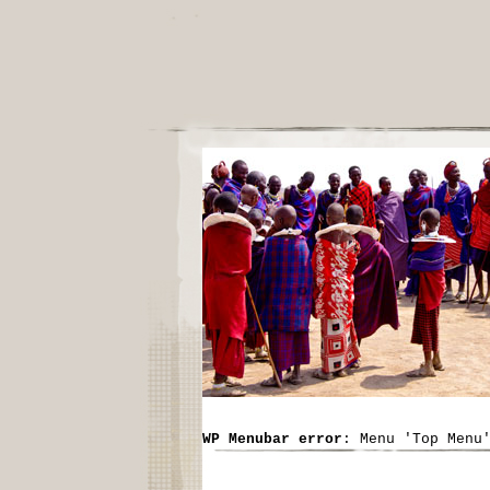
WP Menubar error
: Menu 'Top Menu