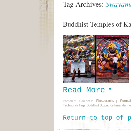
Tag Archives:
Swayam
Buddhist Temples of K
Read More
Photography
Permal
Posted at 11:30 pm in
Technorati Tags:
Buddhist Stupa
,
Kathmandu
,
ne
Return to top of 