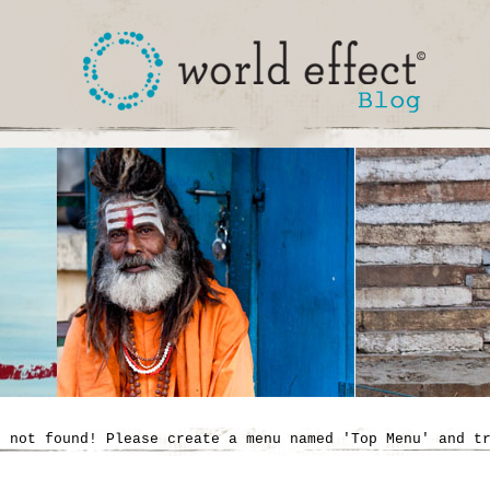
' not found! Please create a menu named 'Top Menu' and t