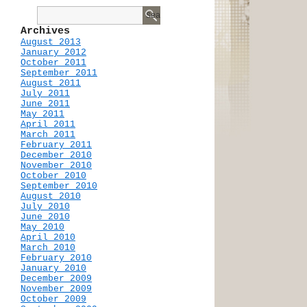
Archives
August 2013
January 2012
October 2011
September 2011
August 2011
July 2011
June 2011
May 2011
April 2011
March 2011
February 2011
December 2010
November 2010
October 2010
September 2010
August 2010
July 2010
June 2010
May 2010
April 2010
March 2010
February 2010
January 2010
December 2009
November 2009
October 2009