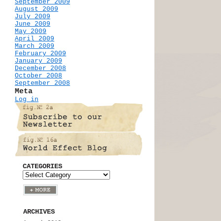
September 2009
August 2009
July 2009
June 2009
May 2009
April 2009
March 2009
February 2009
January 2009
December 2008
October 2008
September 2008
Meta
Log in
CATEGORIES
ARCHIVES