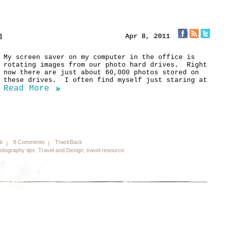
n
Apr 8, 2011
My screen saver on my computer in the office is
rotating images from our photo hard drives. Right
now there are just about 60,000 photos stored on
these drives. I often find myself just staring at
Read More
nk
8 Comments
TrackBack
otography tips
,
Travel and Design
,
travel resource