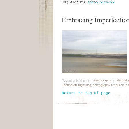
Tag Archives:
travel resource
Embracing Imperfectio
Photography
Permali
Posted at 9:40 pm in
Technorati Tags:
blog
,
photography resource
,
ph
Return to top of page