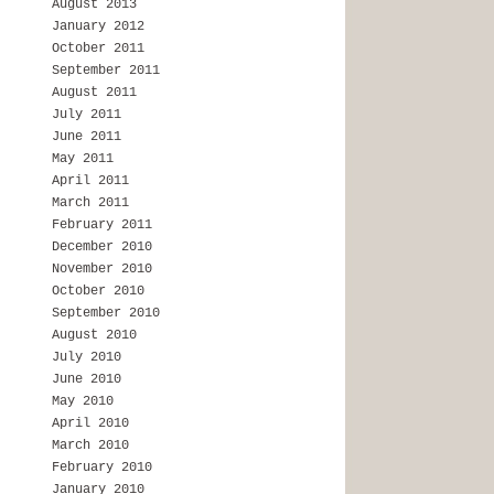
August 2013
January 2012
October 2011
September 2011
August 2011
July 2011
June 2011
May 2011
April 2011
March 2011
February 2011
December 2010
November 2010
October 2010
September 2010
August 2010
July 2010
June 2010
May 2010
April 2010
March 2010
February 2010
January 2010