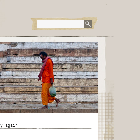
ry again.