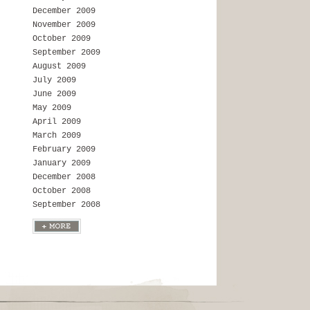
December 2009
November 2009
October 2009
September 2009
August 2009
July 2009
June 2009
May 2009
April 2009
March 2009
February 2009
January 2009
December 2008
October 2008
September 2008