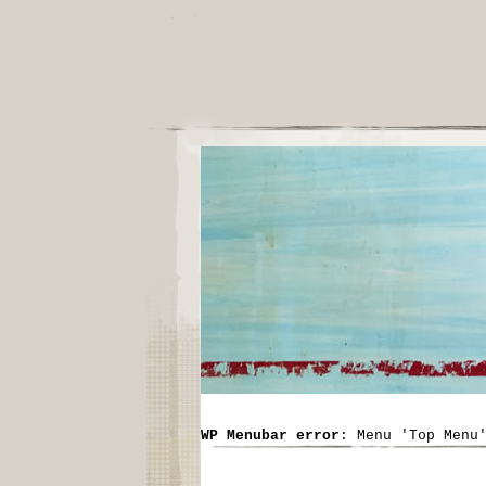
WP Menubar error
: Menu 'Top Menu