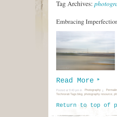
Tag Archives:
photogr
Embracing Imperfectio
Read More
Photography
Permali
Posted at 9:40 pm in
Technorati Tags:
blog
,
photography resource
,
ph
Return to top of 