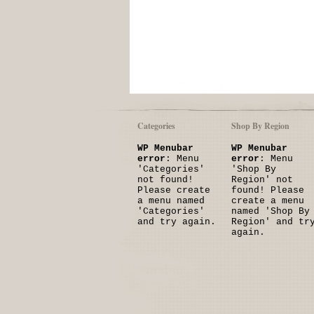
Categories
Shop By Region
WP Menubar
WP Menubar
error
: Menu
error
: Menu
'Categories'
'Shop By
not found!
Region' not
Please create
found! Please
a menu named
create a menu
'Categories'
named 'Shop By
and try again.
Region' and tr
again.