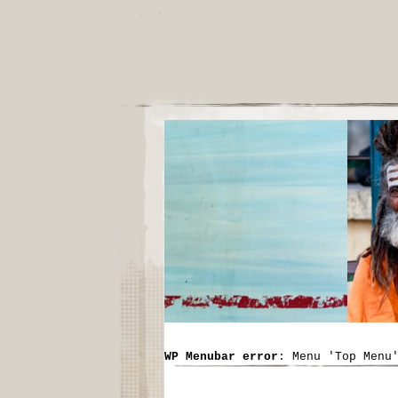
WP Menubar error
: Menu 'Top Menu