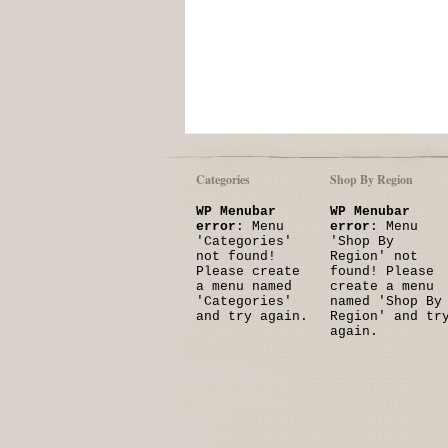
Categories
Shop By Region
WP Menubar
WP Menubar
error
: Menu
error
: Menu
'Categories'
'Shop By
not found!
Region' not
Please create
found! Please
a menu named
create a menu
'Categories'
named 'Shop By
and try again.
Region' and tr
again.