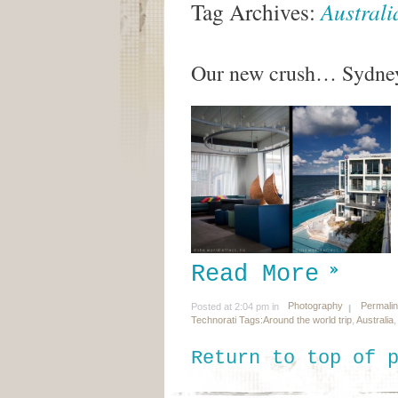
Tag Archives:
Australi
Our new crush… Sydney
Read More
Photography
Permali
Posted at 2:04 pm in
Technorati Tags:
Around the world trip
,
Australia
Return to top of 