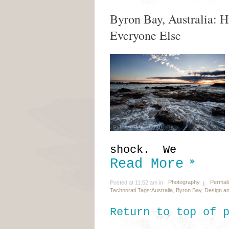
Byron Bay, Australia: H
Everyone Else
shock. We
Read More
Photography
Permal
Posted at 11:52 am in
Technorati Tags:
Australia
,
Byron Bay
,
Design an
Return to top of 