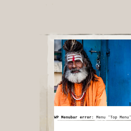
WP Menubar error
: Menu 'Top Menu