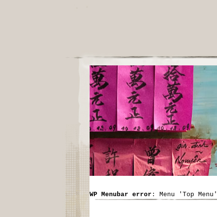
WP Menubar error
: Menu 'Top Menu