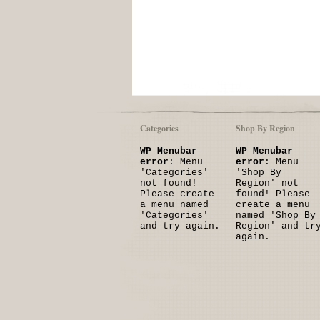
Categories
Shop By Region
WP Menubar
WP Menubar
error
: Menu
error
: Menu
'Categories'
'Shop By
not found!
Region' not
Please create
found! Please
a menu named
create a menu
'Categories'
named 'Shop By
and try again.
Region' and tr
again.