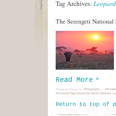
Tag Archives:
Leopard
The Serengeti National P
Read More
Photography
Permali
Posted at 8:55 pm in
Technorati Tags:
Around the World
,
Elephant
,
Le
Return to top of 