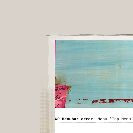
WP Menubar error
: Menu 'Top Menu