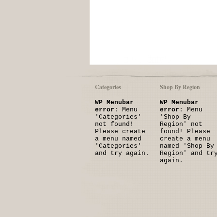
Categories
Shop By Region
WP Menubar
WP Menubar
error
: Menu
error
: Menu
'Categories'
'Shop By
not found!
Region' not
Please create
found! Please
a menu named
create a menu
'Categories'
named 'Shop By
and try again.
Region' and tr
again.