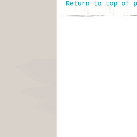
Return to top of 