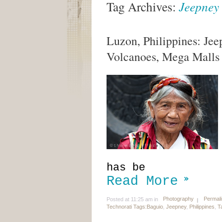
Tag Archives:
Jeepney
Luzon, Philippines: Jee
Volcanoes, Mega Malls
has be
Read More
Photography
Permal
Posted at 11:25 am in
Technorati Tags:
Baguio
,
Jeepney
,
Philippines
,
T