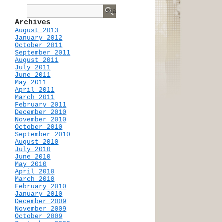
Archives
August 2013
January 2012
October 2011
September 2011
August 2011
July 2011
June 2011
May 2011
April 2011
March 2011
February 2011
December 2010
November 2010
October 2010
September 2010
August 2010
July 2010
June 2010
May 2010
April 2010
March 2010
February 2010
January 2010
December 2009
November 2009
October 2009