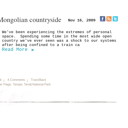
Mongolian countryside
Nov 16, 2009
We've been experiencing the extremes of personal
space. Spending some time in the most wide open
country we've ever seen was a shock to our systems
after being confined to a train ca
Read More
nk
4 Comments
TrackBack
er Flags
,
Tempe
,
Terelj National Park