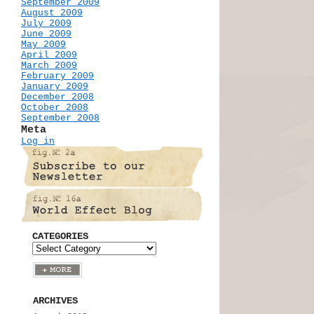
September 2009
August 2009
July 2009
June 2009
May 2009
April 2009
March 2009
February 2009
January 2009
December 2008
October 2008
September 2008
Meta
Log in
CATEGORIES
ARCHIVES