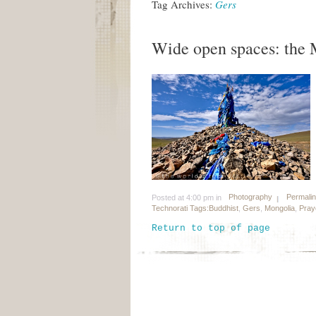
Tag Archives:
Gers
Wide open spaces: the 
Photography
Permali
Posted at 4:00 pm in
Technorati Tags:
Buddhist
,
Gers
,
Mongolia
,
Pray
Return to top of page