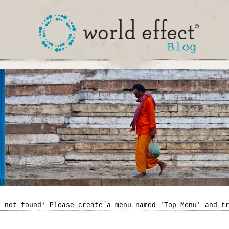
' not found! Please create a menu named 'Top Menu' and t