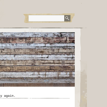
ry again.