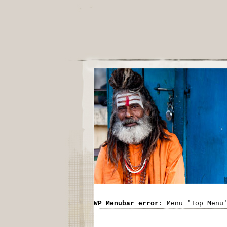
WP Menubar error
: Menu 'Top Menu