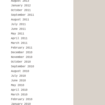
August 2013
January 2012
October 2011
September 2011
August 2011
July 2011
June 2011
May 2011
April 2011
March 2011
February 2011
December 2010
November 2010
October 2010
September 2010
August 2010
July 2010
June 2010
May 2010
April 2010
March 2010
February 2010
January 2010