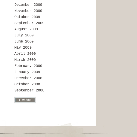
December 2009
November 2009
October 2009
September 2009
August 2009
July 2009
June 2009
May 2009
April 2009
March 2009
February 2009
January 2009
December 2008
October 2008
September 2008