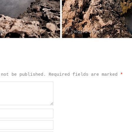
 not be published.
Required fields are marked
*