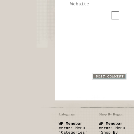
Website
Categories
Shop By Region
WP Menubar
WP Menubar
error
: Menu
error
: Menu
'Categories'
'Shop By