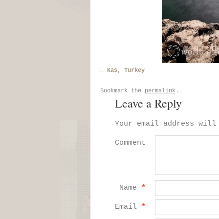
Kas, Turkey
Bookmark the
permalink
.
Leave a Reply
Your email address will
Comment
Name
*
Email
*