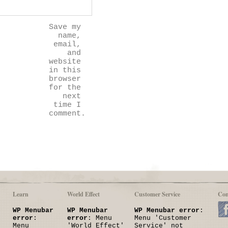
Save my
name,
email,
and
website
in this
browser
for the
next
time I
comment.
Learn
World Effect
Customer Service
Con
WP Menubar
WP Menubar
WP Menubar error
:
error
:
error
: Menu
Menu 'Customer
Menu
'World Effect'
Service' not