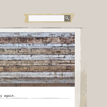
ry again.