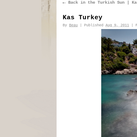
←
Back in the Turkish Sun | Ka
Kas Turkey
By
Beau
|
Published
Aug 9, 2011
|
F