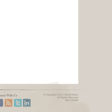
nect With Us
© Copyright 2010 World Effect
All Rights Resrved
Site Credits