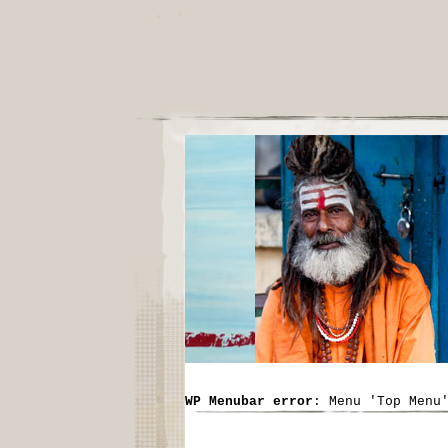
WP Menubar error
: Menu 'Top Menu