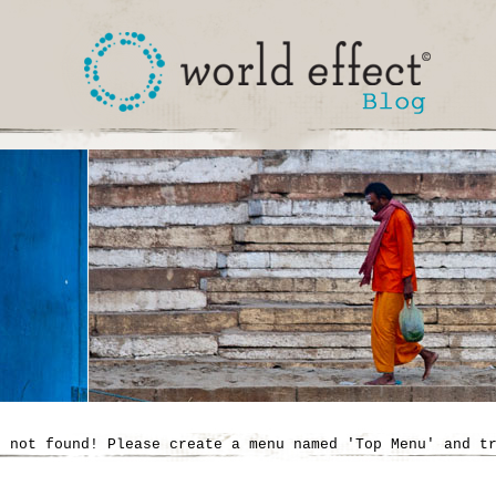
' not found! Please create a menu named 'Top Menu' and t