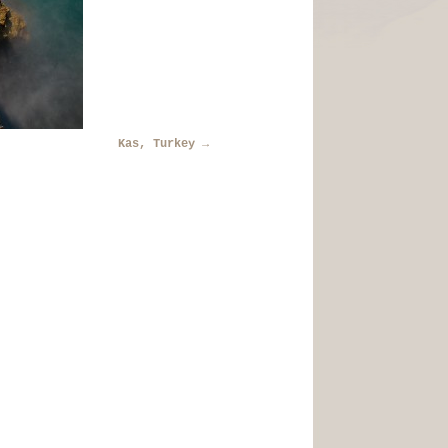
Kas, Turkey