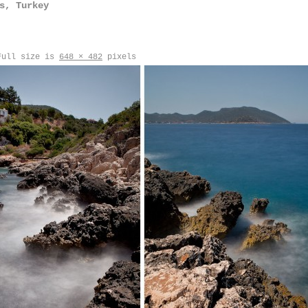
s, Turkey
ull size is
648 × 482
pixels