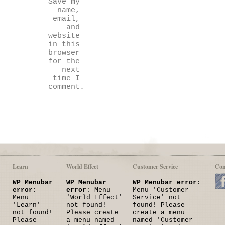
Save my
name,
email,
and
website
in this
browser
for the
next
time I
comment.
Learn
World Effect
Customer Service
Con
WP Menubar
WP Menubar
WP Menubar error
:
error
:
error
: Menu
Menu 'Customer
Menu
'World Effect'
Service' not
'Learn'
not found!
found! Please
not found!
Please create
create a menu
Please
a menu named
named 'Customer