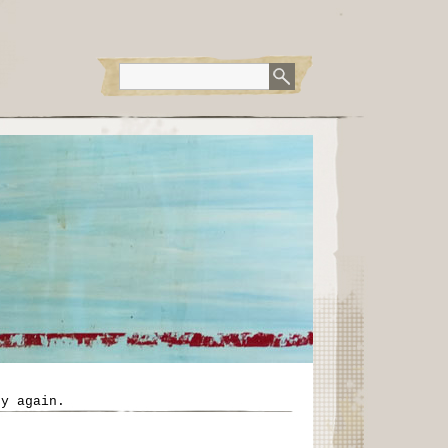
ry again.