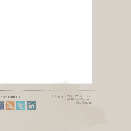
nect With Us
© Copyright 2010 World Effect
All Rights Resrved
Site Credits