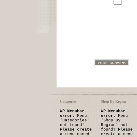
Categories
Shop By Region
WP Menubar
WP Menubar
error
: Menu
error
: Menu
'Categories'
'Shop By
not found!
Region' not
Please create
found! Please
a menu named
create a menu