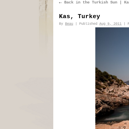
←
Back in the Turkish Sun | Ka
Kas, Turkey
By
Beau
|
Published
Aug 9, 2011
|
F