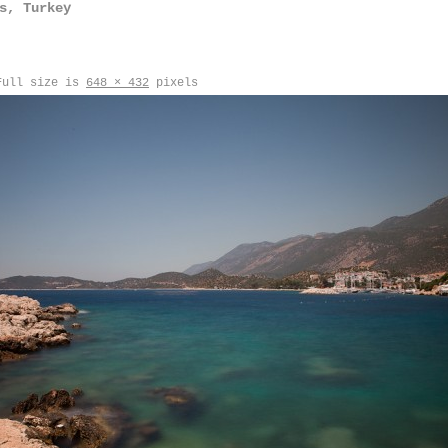
s, Turkey
ull size is
648 × 432
pixels