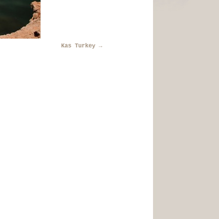
Kas Turkey