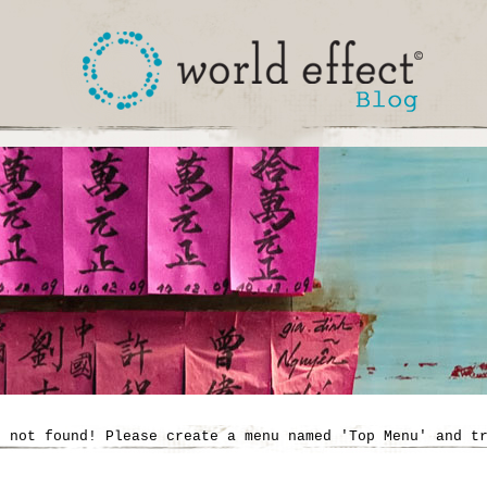
' not found! Please create a menu named 'Top Menu' and t