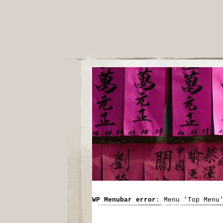
WP Menubar error
: Menu 'Top Menu