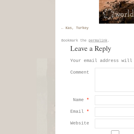
Kas, Turkey
Bookmark the
permalink
.
Leave a Reply
Your email address will
Comment
Name
*
Email
*
Website