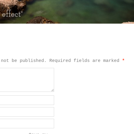
 not be published.
Required fields are marked
*