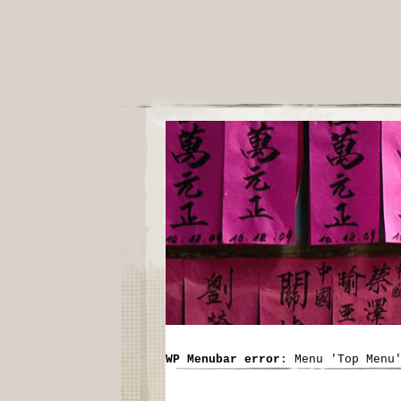
WP Menubar error
: Menu 'Top Menu