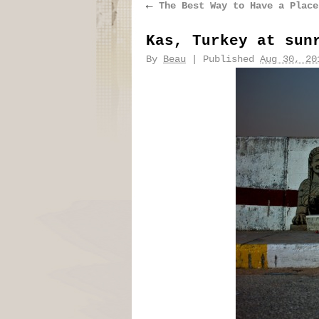
←
The Best Way to Have a Place
Kas, Turkey at sun
By
Beau
|
Published
Aug 30, 20