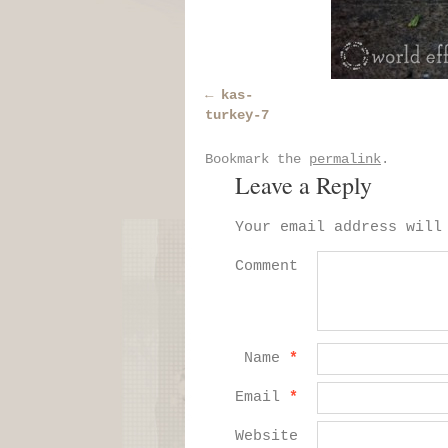
kas-
turkey-7
Bookmark the
permalink
.
Leave a Reply
Your email address will
Comment
Name
*
Email
*
Website