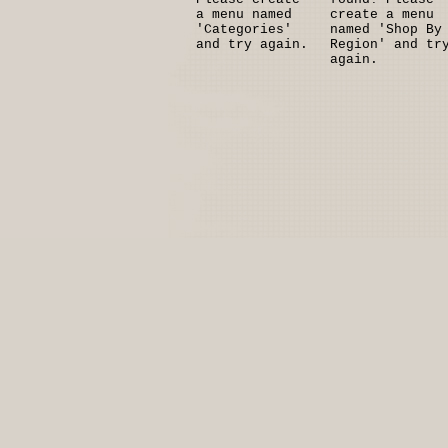
a menu named
create a menu
'Categories'
named 'Shop By
and try again.
Region' and tr
again.