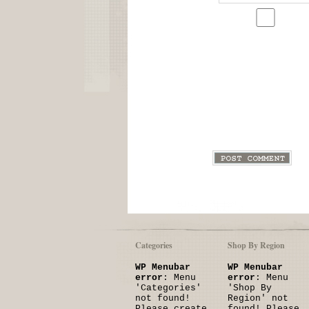
Categories
Shop By Region
WP Menubar
WP Menubar
error
: Menu
error
: Menu
'Categories'
'Shop By
not found!
Region' not
Please create
found! Please