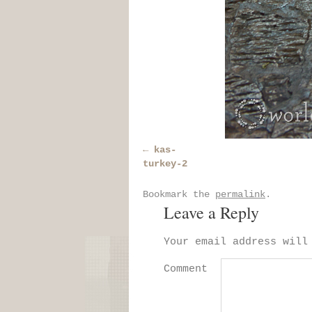
kas-
turkey-2
Bookmark the
permalink
.
Leave a Reply
Your email address will
Comment