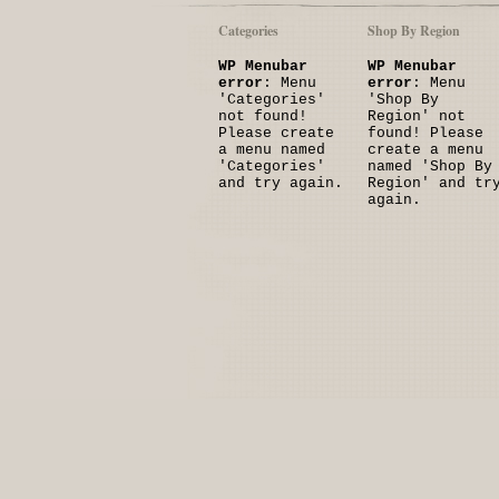
Categories
Shop By Region
WP Menubar
WP Menubar
error
: Menu
error
: Menu
'Categories'
'Shop By
not found!
Region' not
Please create
found! Please
a menu named
create a menu
'Categories'
named 'Shop By
and try again.
Region' and tr
again.