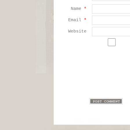
Name
*
Email
*
Website