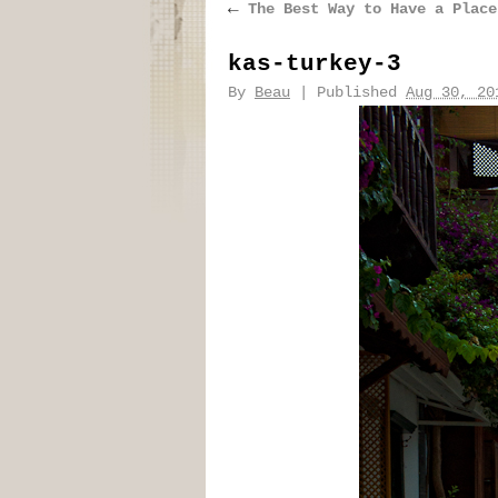
←
The Best Way to Have a Place
kas-turkey-3
By
Beau
|
Published
Aug 30, 20