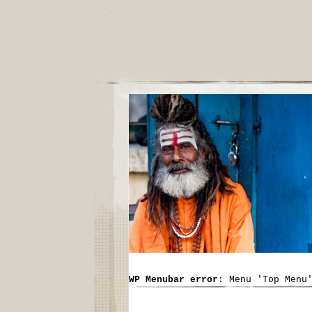
WP Menubar error
: Menu 'Top Menu