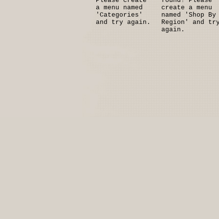
Please create
found! Please
a menu named
create a menu
'Categories'
named 'Shop By
and try again.
Region' and tr
again.