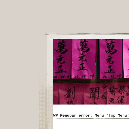
WP Menubar error
: Menu 'Top Menu