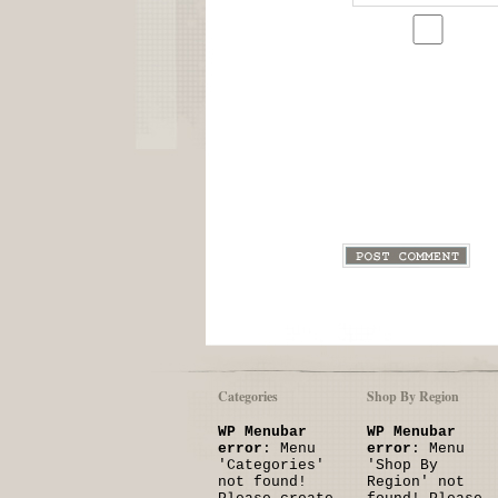
Categories
Shop By Region
WP Menubar
WP Menubar
error
: Menu
error
: Menu
'Categories'
'Shop By
not found!
Region' not