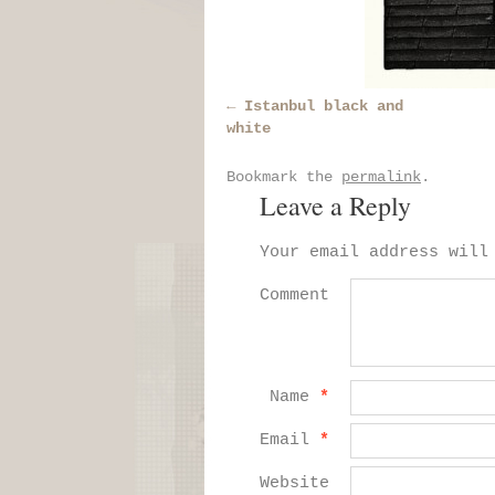
Istanbul black and
white
Bookmark the
permalink
.
Leave a Reply
Your email address will
Comment
Name
*
Email
*
Website