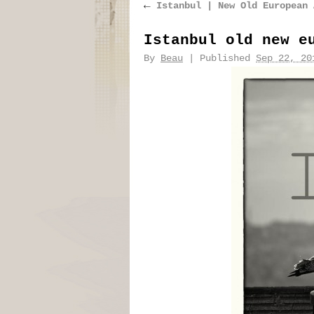
←
Istanbul | New Old European 
Istanbul old new e
By
Beau
|
Published
Sep 22, 20