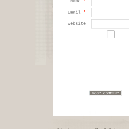
Name
*
Email
*
Website