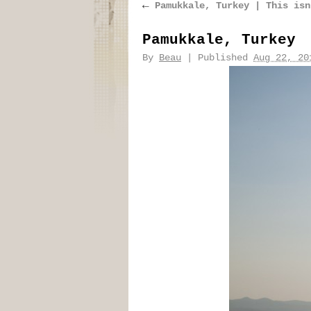
←
Pamukkale, Turkey | This isn
Pamukkale, Turkey
By
Beau
|
Published
Aug 22, 20