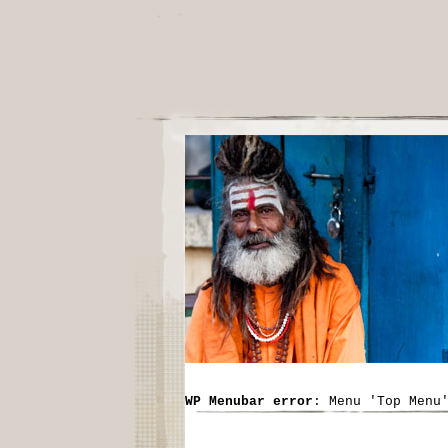
WP Menubar error
: Menu 'Top Menu