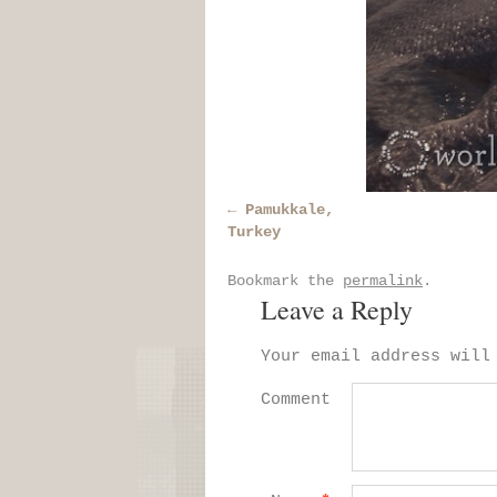
Pamukkale,
Turkey
Bookmark the
permalink
.
Leave a Reply
Your email address will
Comment