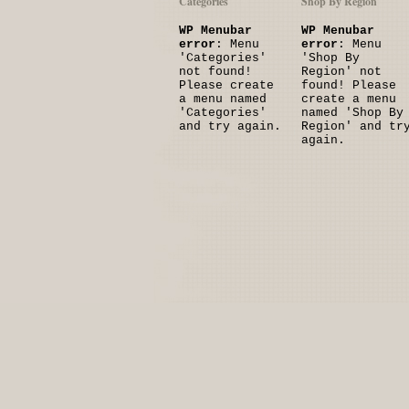
Categories
Shop By Region
WP Menubar
WP Menubar
error
: Menu
error
: Menu
'Categories'
'Shop By
not found!
Region' not
Please create
found! Please
a menu named
create a menu
'Categories'
named 'Shop By
and try again.
Region' and tr
again.